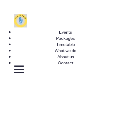
Events
Packages
Timetable
What we do
About us
Contact