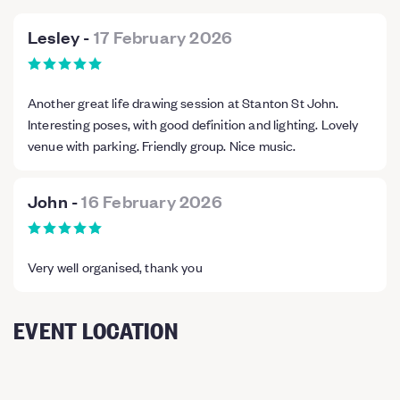
Lesley
-
17 February 2026
Another great life drawing session at Stanton St John.
Interesting poses, with good definition and lighting. Lovely
venue with parking. Friendly group. Nice music.
John
-
16 February 2026
Very well organised, thank you
EVENT LOCATION