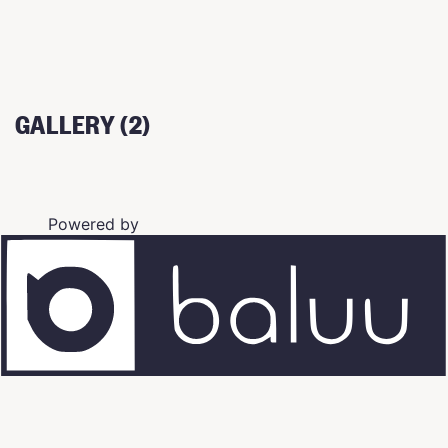
GALLERY (2)
Powered by