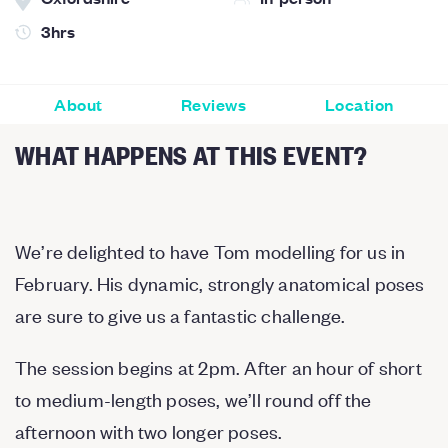
3hrs
About
Reviews
Location
WHAT HAPPENS AT THIS EVENT?
We’re delighted to have Tom modelling for us in
February. His dynamic, strongly anatomical poses
are sure to give us a fantastic challenge.
The session begins at 2pm. After an hour of short
to medium-length poses, we’ll round off the
afternoon with two longer poses.