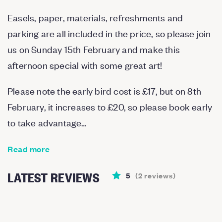
Easels, paper, materials, refreshments and
parking are all included in the price, so please join
us on Sunday 15th February and make this
afternoon special with some great art!
Please note the early bird cost is £17, but on 8th
February, it increases to £20, so please book early
to take advantage…
Read more
LATEST REVIEWS
5
(
2
reviews
)