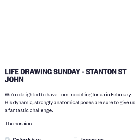
LIFE DRAWING SUNDAY - STANTON ST
JOHN
We’re delighted to have Tom modelling for us in February.
His dynamic, strongly anatomical poses are sure to give us
a fantastic challenge.
The session ...
Oxfordshire
In-person